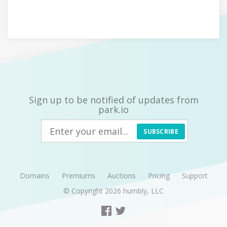
Sign up to be notified of updates from
park.io
SUBSCRIBE
Domains
Premiums
Auctions
Pricing
Support
© Copyright 2026
humbly, LLC