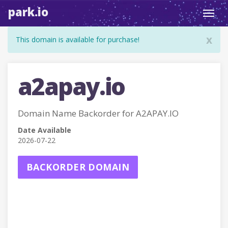
park.io
Toggl
navig
x
This domain is available for purchase!
a2apay.io
Domain Name Backorder for A2APAY.IO
Date Available
2026-07-22
BACKORDER DOMAIN