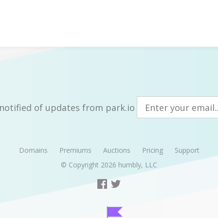
notified of updates from park.io
Domains
Premiums
Auctions
Pricing
Support
© Copyright 2026
humbly, LLC