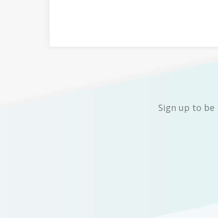
Sign up to be 