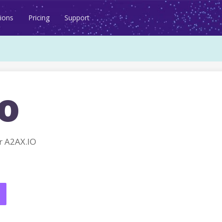
ions
Pricing
Support
o
r A2AX.IO