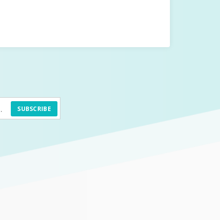
SUBSCRIBE