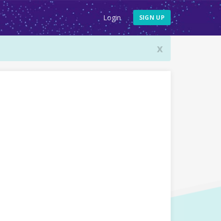
Login
SIGN UP
x