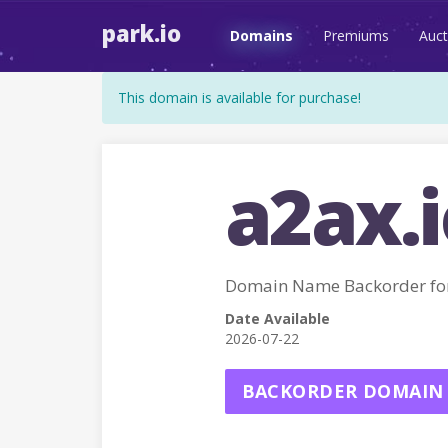
park.io
Domains
Premiums
Auct
This domain is available for purchase!
a2ax.i
Domain Name Backorder fo
Date Available
2026-07-22
BACKORDER DOMAIN