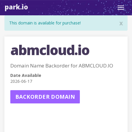
park.io
Toggl
navig
x
This domain is available for purchase!
abmcloud.io
Domain Name Backorder for ABMCLOUD.IO
Date Available
2026-06-17
BACKORDER DOMAIN