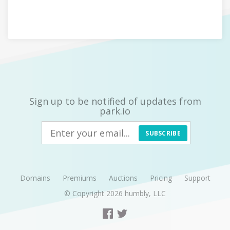
Sign up to be notified of updates from
park.io
SUBSCRIBE
Domains
Premiums
Auctions
Pricing
Support
© Copyright 2026
humbly, LLC