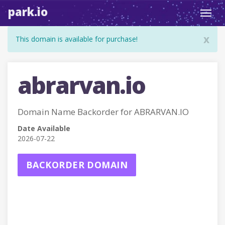
park.io
Toggl
navig
x
This domain is available for purchase!
abrarvan.io
Domain Name Backorder for ABRARVAN.IO
Date Available
2026-07-22
BACKORDER DOMAIN