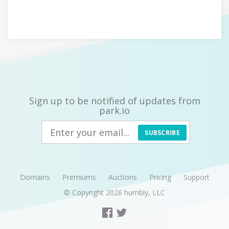
Sign up to be notified of updates from
park.io
SUBSCRIBE
Domains
Premiums
Auctions
Pricing
Support
© Copyright 2026
humbly, LLC