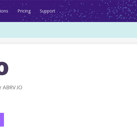
ions
Pricing
Support
o
r ABRV.IO