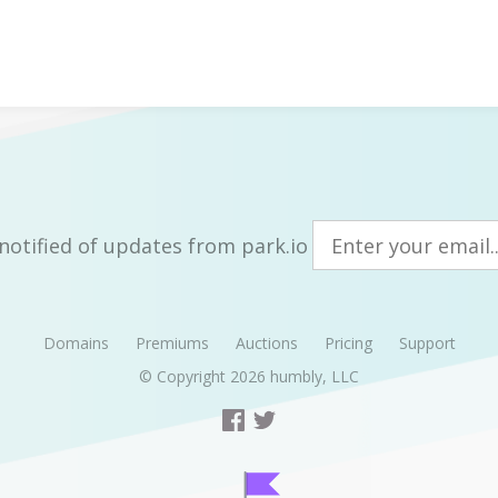
notified of updates from park.io
Domains
Premiums
Auctions
Pricing
Support
© Copyright 2026
humbly, LLC