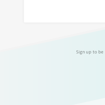
Sign up to be 