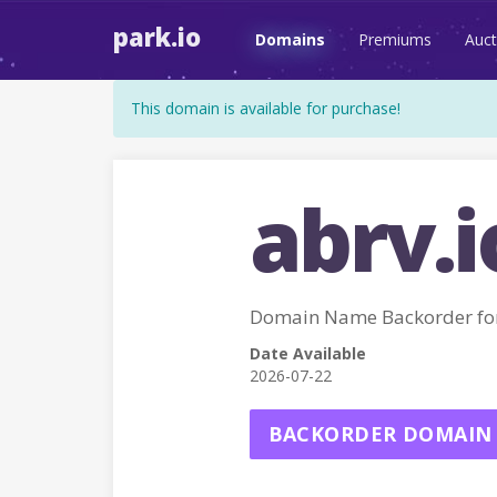
park.io
Domains
Premiums
Auct
This domain is available for purchase!
abrv.i
Domain Name Backorder fo
Date Available
2026-07-22
BACKORDER DOMAIN