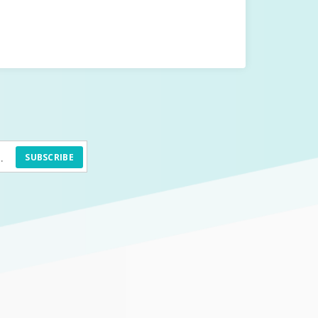
SUBSCRIBE