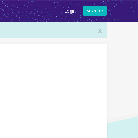
Login
SIGN UP
x