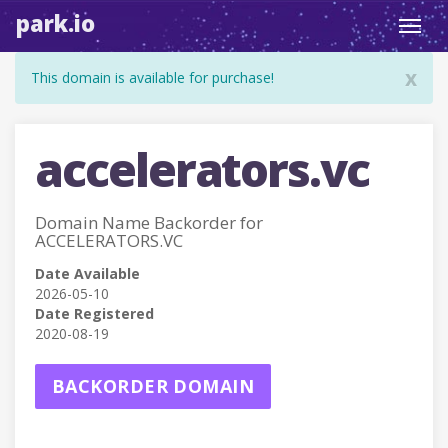
park.io
Toggl
navig
x
This domain is available for purchase!
accelerators.vc
Domain Name Backorder for
ACCELERATORS.VC
Date Available
2026-05-10
Date Registered
2020-08-19
BACKORDER DOMAIN