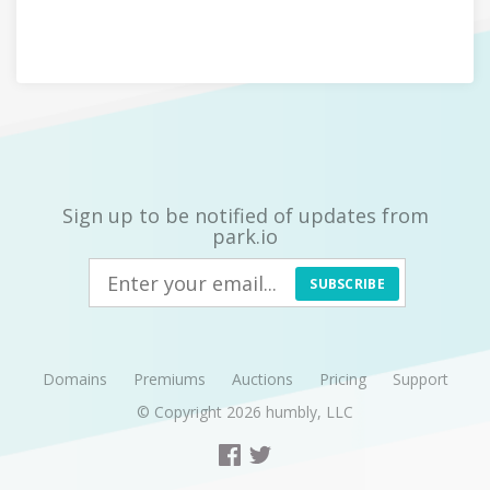
Sign up to be notified of updates from
park.io
SUBSCRIBE
Domains
Premiums
Auctions
Pricing
Support
© Copyright 2026
humbly, LLC