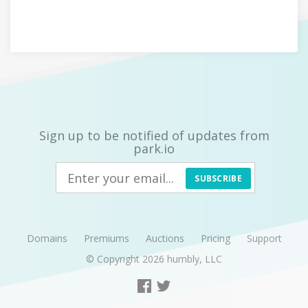
Sign up to be notified of updates from
park.io
SUBSCRIBE
Domains
Premiums
Auctions
Pricing
Support
© Copyright 2026
humbly, LLC