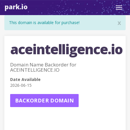
park.io
Toggl
navig
x
This domain is available for purchase!
aceintelligence.io
Domain Name Backorder for
ACEINTELLIGENCE.IO
Date Available
2026-06-15
BACKORDER DOMAIN