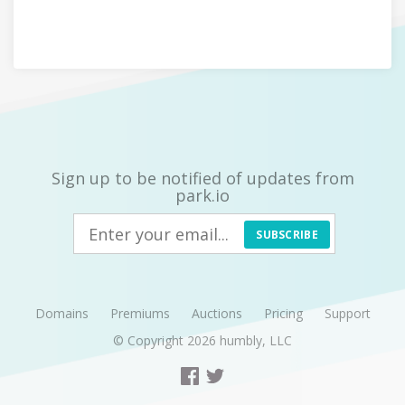
Sign up to be notified of updates from
park.io
SUBSCRIBE
Domains
Premiums
Auctions
Pricing
Support
© Copyright 2026
humbly, LLC