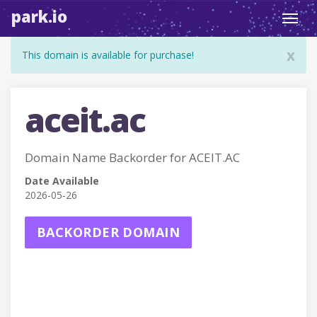
park.io
Toggl
navig
x
This domain is available for purchase!
aceit.ac
Domain Name Backorder for ACEIT.AC
Date Available
2026-05-26
BACKORDER DOMAIN