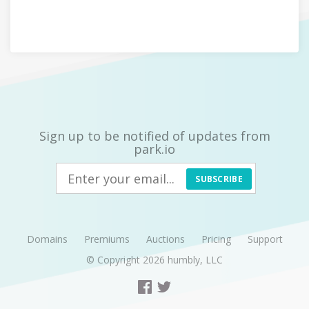
Sign up to be notified of updates from
park.io
SUBSCRIBE
Domains
Premiums
Auctions
Pricing
Support
© Copyright 2026
humbly, LLC