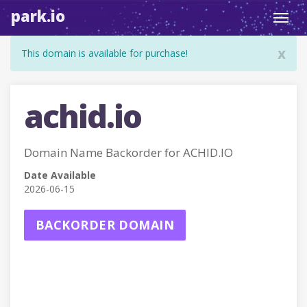
park.io
Toggl
navig
x
This domain is available for purchase!
achid.io
Domain Name Backorder for ACHID.IO
Date Available
2026-06-15
BACKORDER DOMAIN