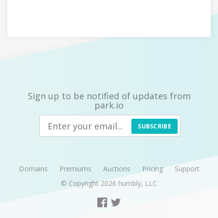
Sign up to be notified of updates from
park.io
SUBSCRIBE
Domains
Premiums
Auctions
Pricing
Support
© Copyright 2026
humbly, LLC