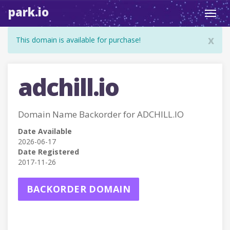
park.io
Toggl
navig
x
This domain is available for purchase!
adchill.io
Domain Name Backorder for ADCHILL.IO
Date Available
2026-06-17
Date Registered
2017-11-26
BACKORDER DOMAIN