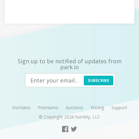
Sign up to be notified of updates from
park.io
SUBSCRIBE
Domains
Premiums
Auctions
Pricing
Support
© Copyright 2026
humbly, LLC