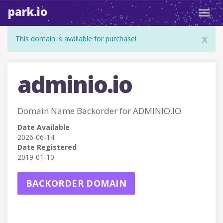
park.io
Toggl
navig
x
This domain is available for purchase!
adminio.io
Domain Name Backorder for ADMINIO.IO
Date Available
2026-06-14
Date Registered
2019-01-10
BACKORDER DOMAIN