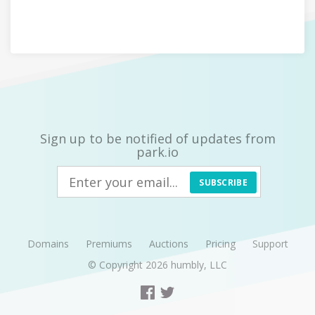
Sign up to be notified of updates from
park.io
SUBSCRIBE
Domains
Premiums
Auctions
Pricing
Support
© Copyright 2026
humbly, LLC