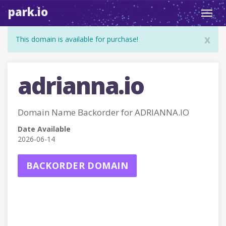
park.io
Toggl
navig
x
This domain is available for purchase!
adrianna.io
Domain Name Backorder for ADRIANNA.IO
Date Available
2026-06-14
BACKORDER DOMAIN