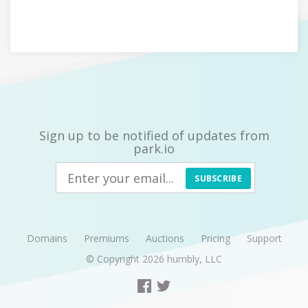
Sign up to be notified of updates from
park.io
SUBSCRIBE
Domains
Premiums
Auctions
Pricing
Support
© Copyright 2026
humbly, LLC