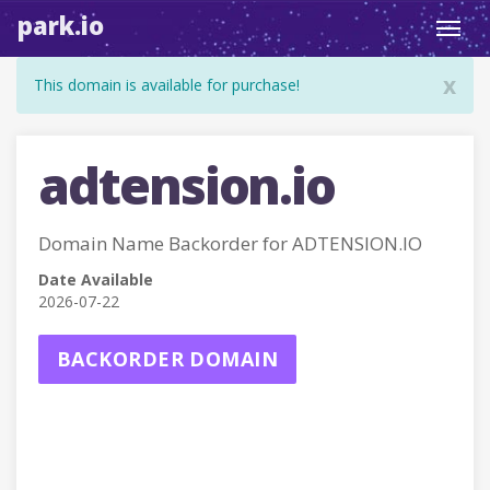
park.io
Toggl
navig
x
This domain is available for purchase!
adtension.io
Domain Name Backorder for ADTENSION.IO
Date Available
2026-07-22
BACKORDER DOMAIN