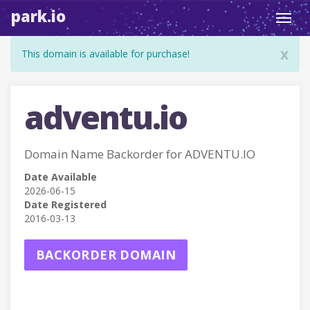
park.io
Toggl
navig
x
This domain is available for purchase!
adventu.io
Domain Name Backorder for ADVENTU.IO
Date Available
2026-06-15
Date Registered
2016-03-13
BACKORDER DOMAIN