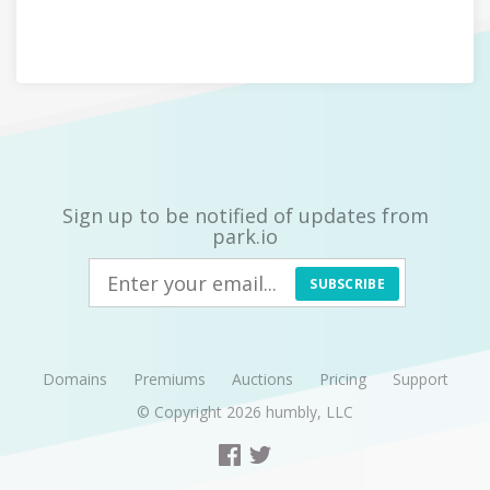
Sign up to be notified of updates from
park.io
SUBSCRIBE
Domains
Premiums
Auctions
Pricing
Support
© Copyright 2026
humbly, LLC