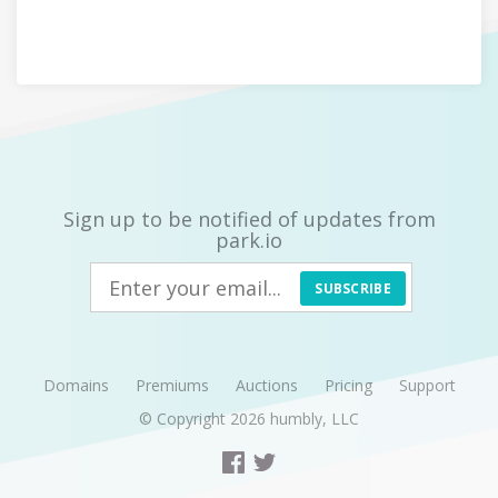
Sign up to be notified of updates from
park.io
SUBSCRIBE
Domains
Premiums
Auctions
Pricing
Support
© Copyright 2026
humbly, LLC