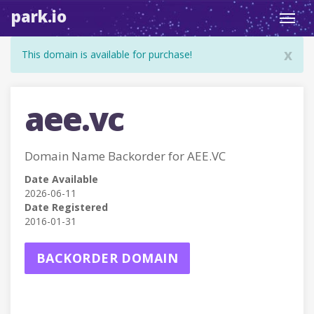
park.io
Toggl
navig
x
This domain is available for purchase!
aee.vc
Domain Name Backorder for AEE.VC
Date Available
2026-06-11
Date Registered
2016-01-31
BACKORDER DOMAIN