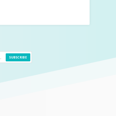
SUBSCRIBE