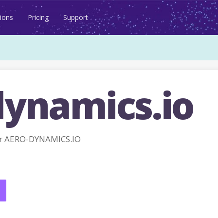
ions
Pricing
Support
dynamics.io
r AERO-DYNAMICS.IO