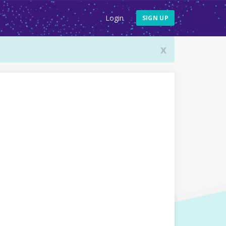
Login
SIGN UP
x