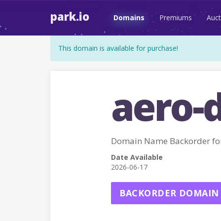
park.io
Domains
Premiums
Auct
This domain is available for purchase!
aero-
Domain Name Backorder fo
Date Available
2026-06-17
BACKORDER DOMAIN