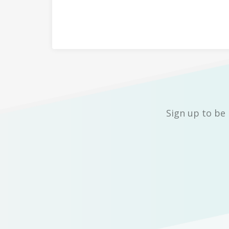
Sign up to be 