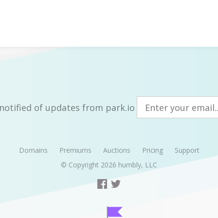
notified of updates from park.io
Domains
Premiums
Auctions
Pricing
Support
© Copyright 2026
humbly, LLC