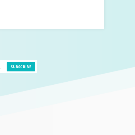
SUBSCRIBE