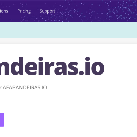
ions
Pricing
Support
ndeiras.io
r AFABANDEIRAS.IO