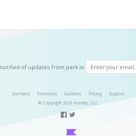
notified of updates from park.io
Domains
Premiums
Auctions
Pricing
Support
© Copyright 2026
humbly, LLC