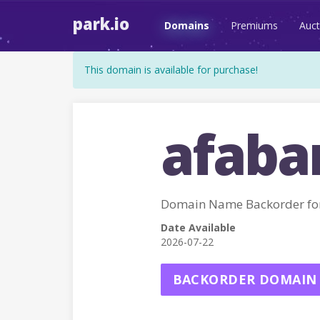
park.io
Domains
Premiums
Auct
This domain is available for purchase!
afaba
Domain Name Backorder fo
Date Available
2026-07-22
BACKORDER DOMAIN