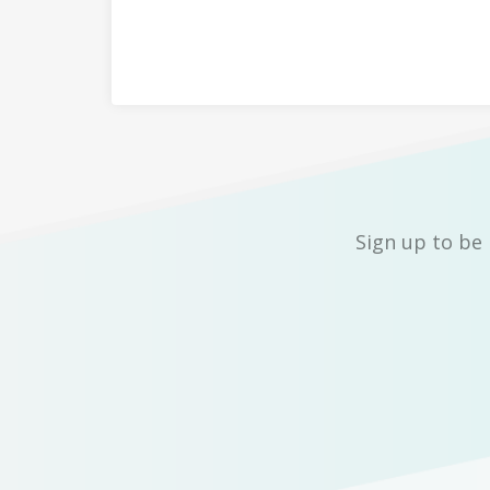
Sign up to be 