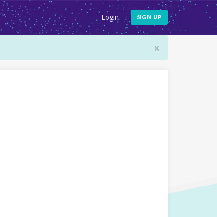
Login
SIGN UP
x