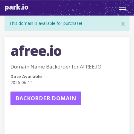
park.io
Toggl
navig
x
This domain is available for purchase!
afree.io
Domain Name Backorder for AFREE.IO
Date Available
2026-06-14
BACKORDER DOMAIN