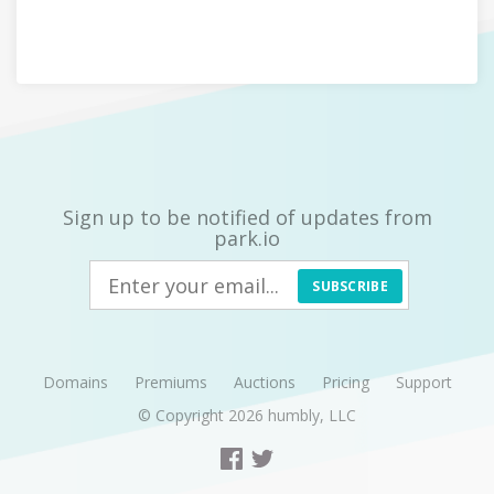
Sign up to be notified of updates from
park.io
SUBSCRIBE
Domains
Premiums
Auctions
Pricing
Support
© Copyright 2026
humbly, LLC