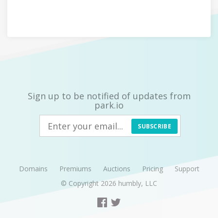
Sign up to be notified of updates from
park.io
SUBSCRIBE
Domains
Premiums
Auctions
Pricing
Support
© Copyright 2026
humbly, LLC