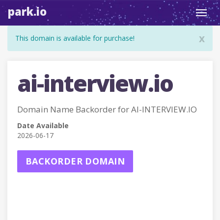
park.io
Toggl
navig
x
This domain is available for purchase!
ai-interview.io
Domain Name Backorder for AI-INTERVIEW.IO
Date Available
2026-06-17
BACKORDER DOMAIN