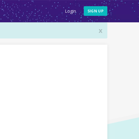
Login
SIGN UP
x