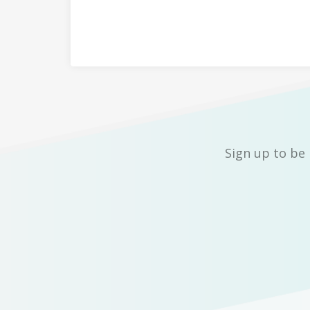
Sign up to be 