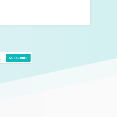
SUBSCRIBE