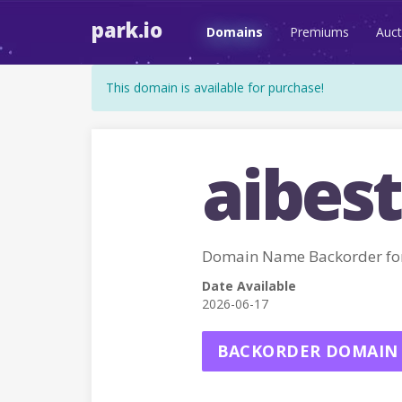
park.io
Domains
Premiums
Auct
This domain is available for purchase!
aibest
Domain Name Backorder for
Date Available
2026-06-17
BACKORDER DOMAIN