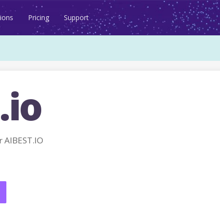
ions
Pricing
Support
.io
 AIBEST.IO