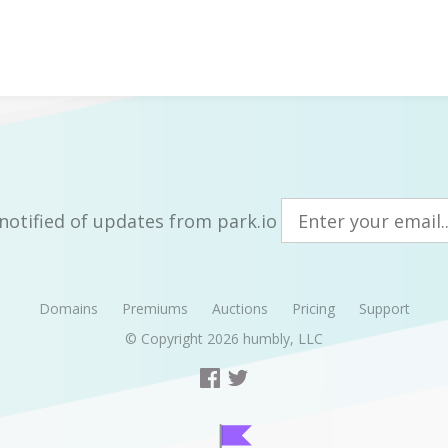
notified of updates from park.io
Domains
Premiums
Auctions
Pricing
Support
© Copyright 2026
humbly, LLC