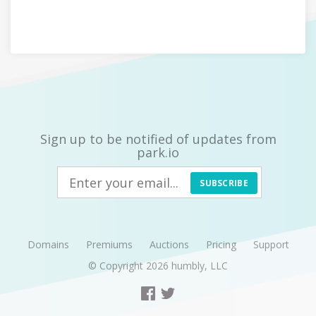
Sign up to be notified of updates from
park.io
SUBSCRIBE
Domains
Premiums
Auctions
Pricing
Support
© Copyright 2026
humbly, LLC