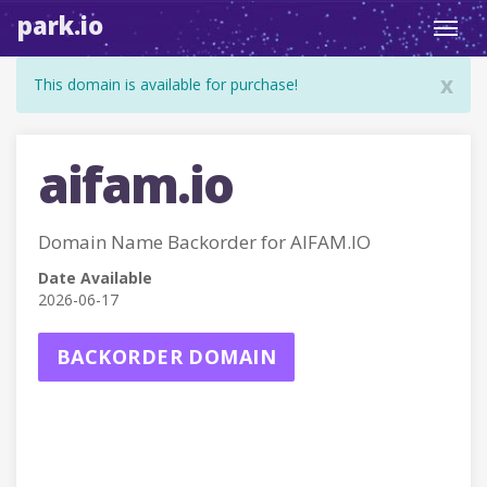
park.io
Toggl
navig
x
This domain is available for purchase!
aifam.io
Domain Name Backorder for AIFAM.IO
Date Available
2026-06-17
BACKORDER DOMAIN