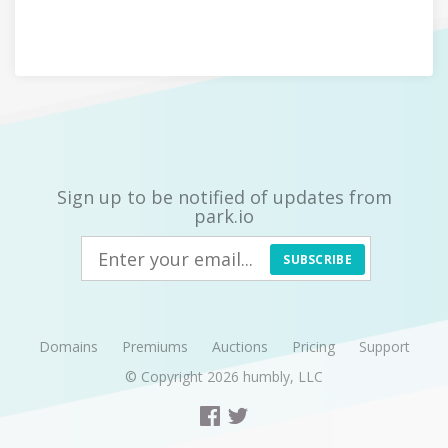
Sign up to be notified of updates from
park.io
SUBSCRIBE
Domains
Premiums
Auctions
Pricing
Support
© Copyright 2026
humbly, LLC