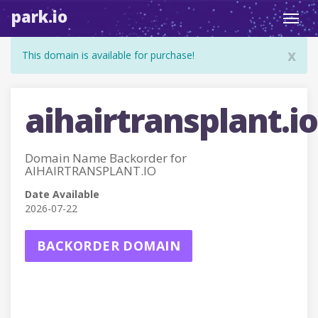
park.io
Toggl
navig
x
This domain is available for purchase!
aihairtransplant.io
Domain Name Backorder for
AIHAIRTRANSPLANT.IO
Date Available
2026-07-22
BACKORDER DOMAIN