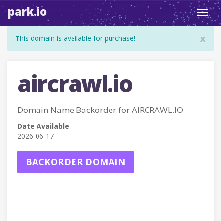
park.io
Toggl
navig
x
This domain is available for purchase!
aircrawl.io
Domain Name Backorder for AIRCRAWL.IO
Date Available
2026-06-17
BACKORDER DOMAIN