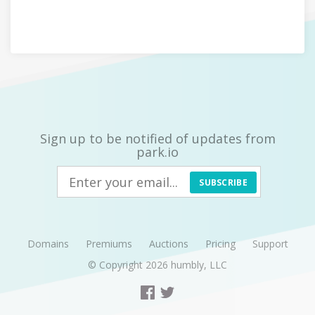
Sign up to be notified of updates from
park.io
SUBSCRIBE
Domains
Premiums
Auctions
Pricing
Support
© Copyright 2026
humbly, LLC