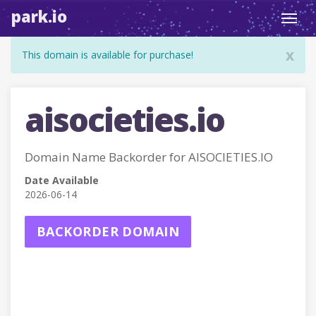
park.io
Toggl
navig
x
This domain is available for purchase!
aisocieties.io
Domain Name Backorder for AISOCIETIES.IO
Date Available
2026-06-14
BACKORDER DOMAIN