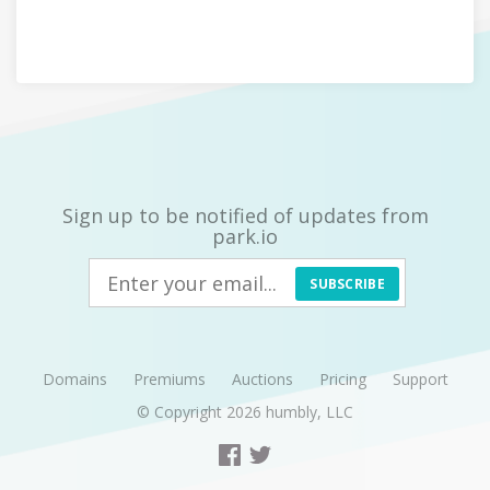
Sign up to be notified of updates from
park.io
SUBSCRIBE
Domains
Premiums
Auctions
Pricing
Support
© Copyright 2026
humbly, LLC