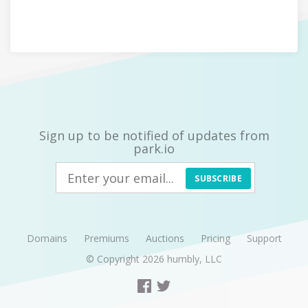
Sign up to be notified of updates from
park.io
SUBSCRIBE
Domains
Premiums
Auctions
Pricing
Support
© Copyright 2026
humbly, LLC