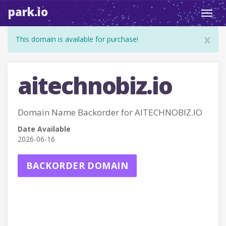
park.io
Toggl
navig
x
This domain is available for purchase!
aitechnobiz.io
Domain Name Backorder for AITECHNOBIZ.IO
Date Available
2026-06-16
BACKORDER DOMAIN