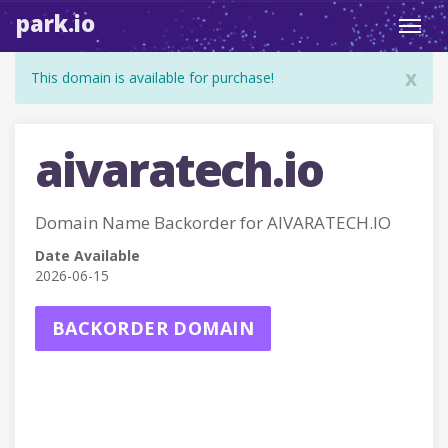
park.io
Toggl
navig
x
This domain is available for purchase!
aivaratech.io
Domain Name Backorder for AIVARATECH.IO
Date Available
2026-06-15
BACKORDER DOMAIN