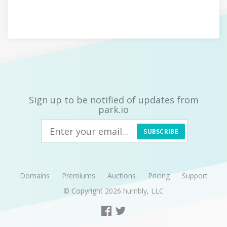
Sign up to be notified of updates from
park.io
SUBSCRIBE
Domains
Premiums
Auctions
Pricing
Support
© Copyright 2026
humbly, LLC