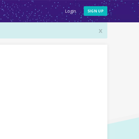
Login
SIGN UP
x