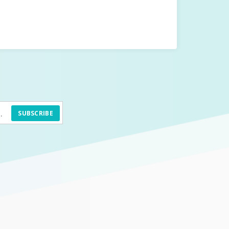
SUBSCRIBE