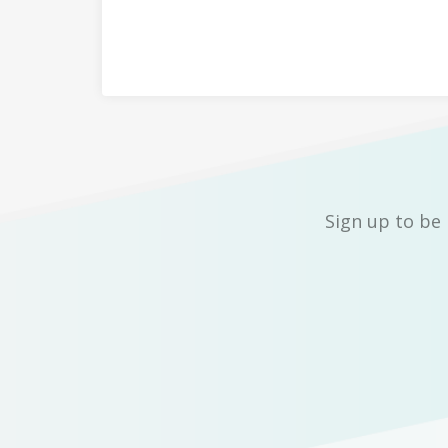
Sign up to be 