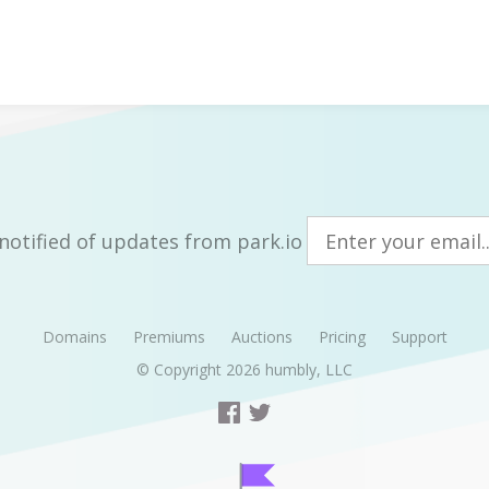
notified of updates from park.io
Domains
Premiums
Auctions
Pricing
Support
© Copyright 2026
humbly, LLC