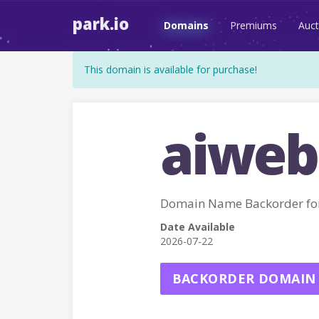
park.io
Domains
Premiums
Auct
This domain is available for purchase!
aiweb
Domain Name Backorder f
Date Available
2026-07-22
BACKORDER DOMAIN