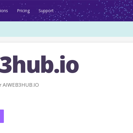
ions
Pricing
Support
3hub.io
or AIWEB3HUB.IO