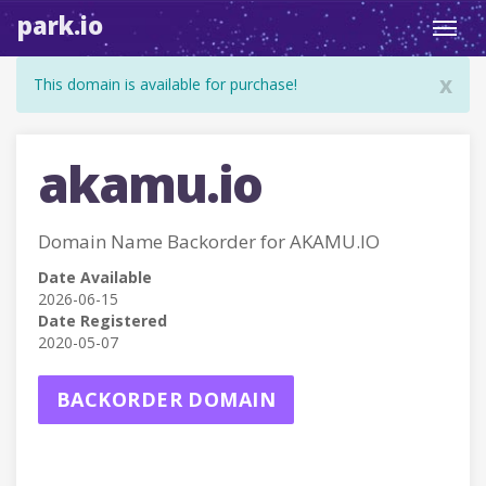
park.io
Toggl
navig
x
This domain is available for purchase!
akamu.io
Domain Name Backorder for AKAMU.IO
Date Available
2026-06-15
Date Registered
2020-05-07
BACKORDER DOMAIN