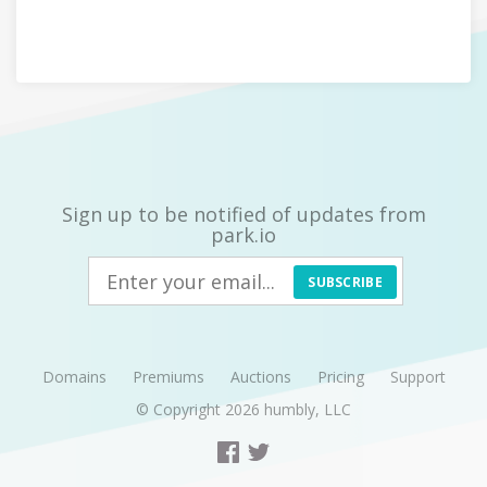
Sign up to be notified of updates from
park.io
SUBSCRIBE
Domains
Premiums
Auctions
Pricing
Support
© Copyright 2026
humbly, LLC