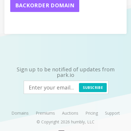
BACKORDER DOMAIN
Sign up to be notified of updates from
park.io
SUBSCRIBE
Domains
Premiums
Auctions
Pricing
Support
© Copyright 2026
humbly, LLC