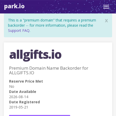
park.io
Toggl
navig
x
This is a "premium domain" that requires a premium
backorder -- for more information, please read the
Support FAQ
.
allgifts.io
Premium Domain Name Backorder for
ALLGIFTS.IO
Reserve Price Met
No
Date Available
2026-08-14
Date Registered
2019-05-21