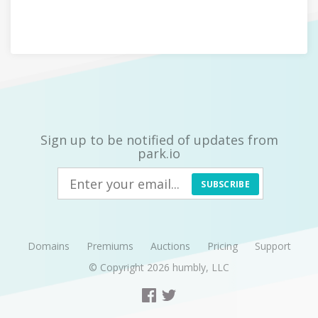
Sign up to be notified of updates from
park.io
SUBSCRIBE
Domains
Premiums
Auctions
Pricing
Support
© Copyright 2026
humbly, LLC