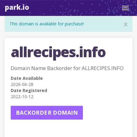
park.io
Toggl
navig
x
This domain is available for purchase!
allrecipes.info
Domain Name Backorder for ALLRECIPES.INFO
Date Available
2026-06-28
Date Registered
2022-10-12
BACKORDER DOMAIN