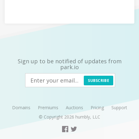
Sign up to be notified of updates from
park.io
SUBSCRIBE
Domains
Premiums
Auctions
Pricing
Support
© Copyright 2026
humbly, LLC