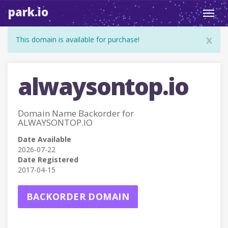
park.io
Toggl
navig
x
This domain is available for purchase!
alwaysontop.io
Domain Name Backorder for
ALWAYSONTOP.IO
Date Available
2026-07-22
Date Registered
2017-04-15
BACKORDER DOMAIN