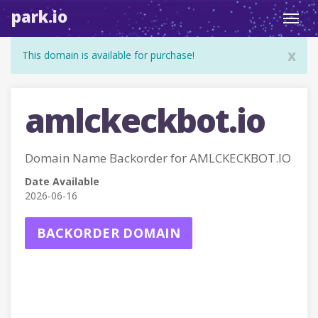
park.io
Toggl
navig
x
This domain is available for purchase!
amlckeckbot.io
Domain Name Backorder for AMLCKECKBOT.IO
Date Available
2026-06-16
BACKORDER DOMAIN