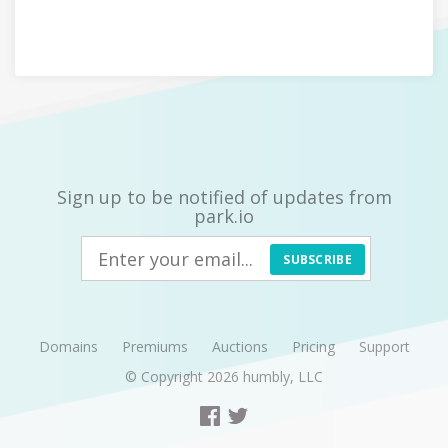
Sign up to be notified of updates from
park.io
SUBSCRIBE
Domains
Premiums
Auctions
Pricing
Support
© Copyright 2026
humbly, LLC