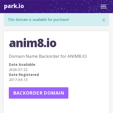
park.io
Toggl
navig
x
This domain is available for purchase!
anim8.io
Domain Name Backorder for ANIM8.IO
Date Available
2026-07-22
Date Registered
2017-04-13
BACKORDER DOMAIN