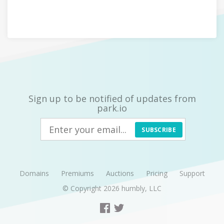
Sign up to be notified of updates from
park.io
SUBSCRIBE
Domains
Premiums
Auctions
Pricing
Support
© Copyright 2026
humbly, LLC