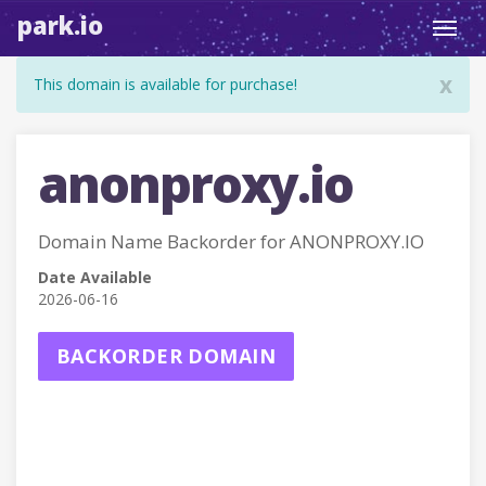
park.io
Toggl
navig
x
This domain is available for purchase!
anonproxy.io
Domain Name Backorder for ANONPROXY.IO
Date Available
2026-06-16
BACKORDER DOMAIN