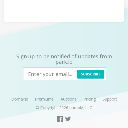
Sign up to be notified of updates from
park.io
SUBSCRIBE
Domains
Premiums
Auctions
Pricing
Support
© Copyright 2026
humbly, LLC