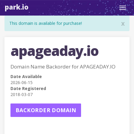
park.io
Toggl
navig
x
This domain is available for purchase!
apageaday.io
Domain Name Backorder for APAGEADAY.IO
Date Available
2026-06-15
Date Registered
2018-03-07
BACKORDER DOMAIN