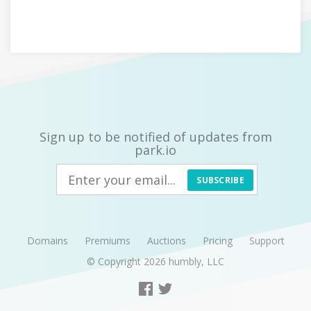
Sign up to be notified of updates from
park.io
SUBSCRIBE
Domains
Premiums
Auctions
Pricing
Support
© Copyright 2026
humbly, LLC