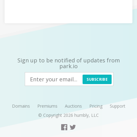
Sign up to be notified of updates from
park.io
SUBSCRIBE
Domains
Premiums
Auctions
Pricing
Support
© Copyright 2026
humbly, LLC