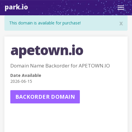
park.io
Toggl
navig
x
This domain is available for purchase!
apetown.io
Domain Name Backorder for APETOWN.IO
Date Available
2026-06-15
BACKORDER DOMAIN