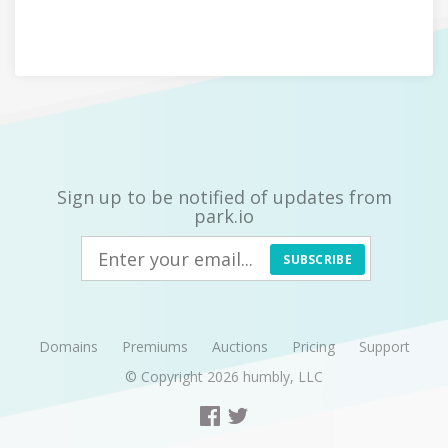
Sign up to be notified of updates from
park.io
SUBSCRIBE
Domains
Premiums
Auctions
Pricing
Support
© Copyright 2026
humbly, LLC