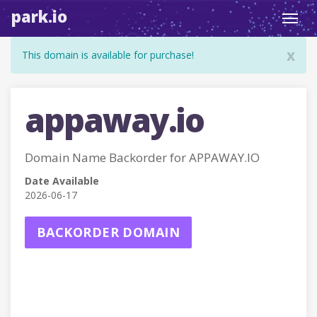
park.io
Toggl
navig
x
This domain is available for purchase!
appaway.io
Domain Name Backorder for APPAWAY.IO
Date Available
2026-06-17
BACKORDER DOMAIN