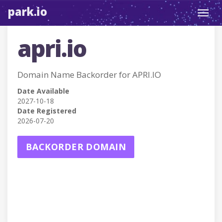
park.io
Toggl
navig
apri.io
Domain Name Backorder for APRI.IO
Date Available
2027-10-18
Date Registered
2026-07-20
BACKORDER DOMAIN