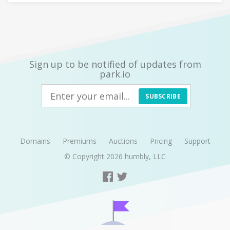
Sign up to be notified of updates from
park.io
SUBSCRIBE
Domains
Premiums
Auctions
Pricing
Support
© Copyright 2026
humbly, LLC