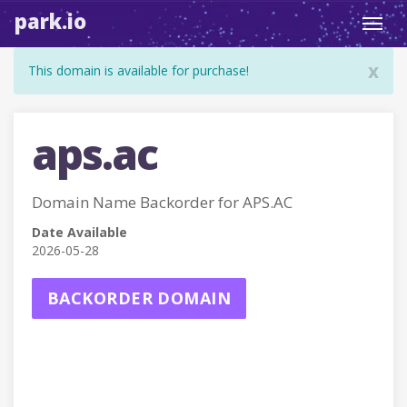
park.io
Toggl
navig
x
This domain is available for purchase!
aps.ac
Domain Name Backorder for APS.AC
Date Available
2026-05-28
BACKORDER DOMAIN