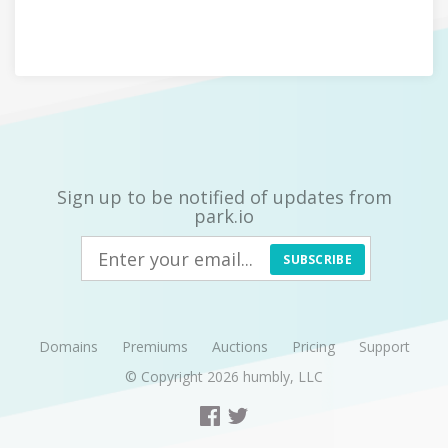
Sign up to be notified of updates from
park.io
SUBSCRIBE
Domains
Premiums
Auctions
Pricing
Support
© Copyright 2026
humbly, LLC