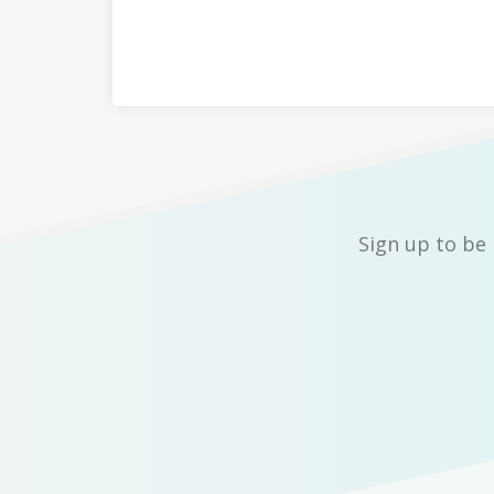
Sign up to be 