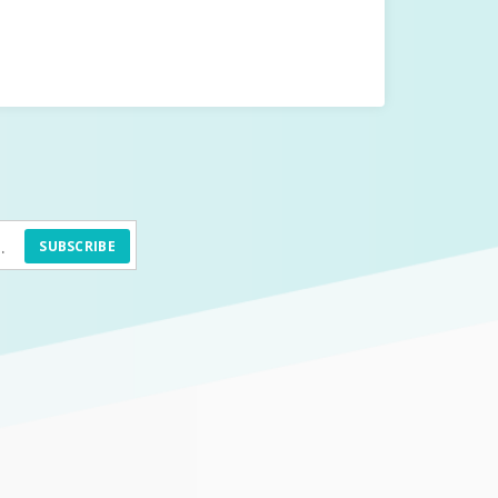
SUBSCRIBE