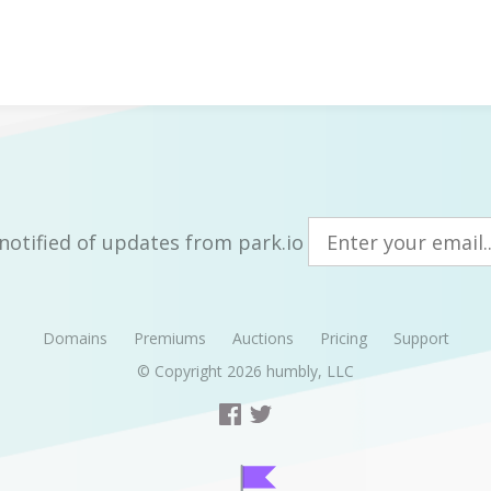
notified of updates from park.io
Domains
Premiums
Auctions
Pricing
Support
© Copyright 2026
humbly, LLC