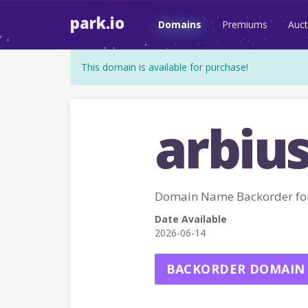
park.io
Domains
Premiums
Auct
This domain is available for purchase!
arbius
Domain Name Backorder for
Date Available
2026-06-14
BACKORDER DOMAIN