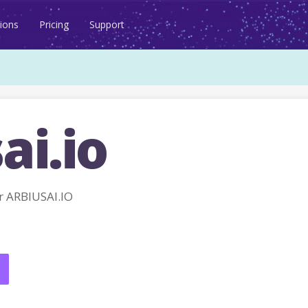
ions
Pricing
Support
ai.io
 ARBIUSAI.IO