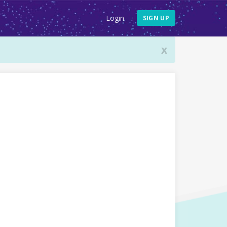
Login
SIGN UP
x