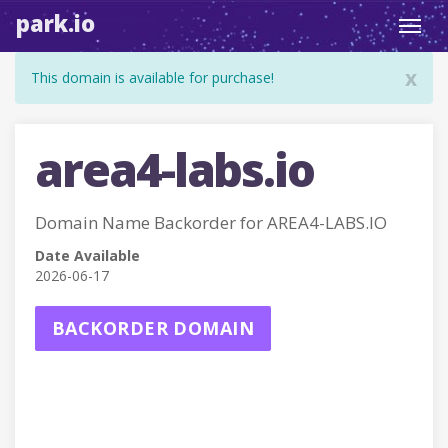
park.io
Toggl
navig
x
This domain is available for purchase!
area4-labs.io
Domain Name Backorder for AREA4-LABS.IO
Date Available
2026-06-17
BACKORDER DOMAIN