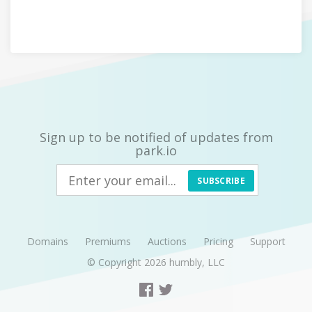
Sign up to be notified of updates from
park.io
SUBSCRIBE
Domains
Premiums
Auctions
Pricing
Support
© Copyright 2026
humbly, LLC