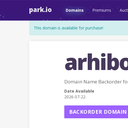
park.io
Domains
Premiums
Auct
This domain is available for purchase!
arhibo
Domain Name Backorder fo
Date Available
2026-07-22
BACKORDER DOMAIN