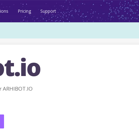
ions
Pricing
Support
t.io
r ARHIBOT.IO