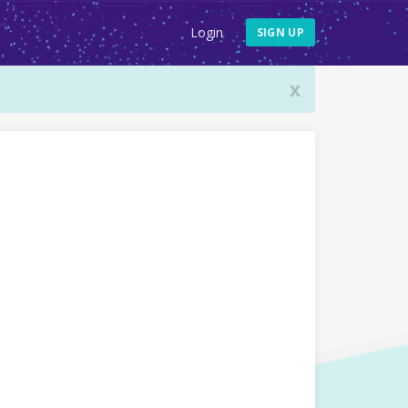
Login
SIGN UP
x