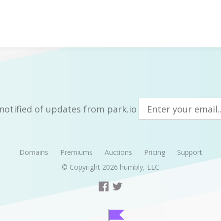
notified of updates from park.io
Domains
Premiums
Auctions
Pricing
Support
© Copyright 2026
humbly, LLC