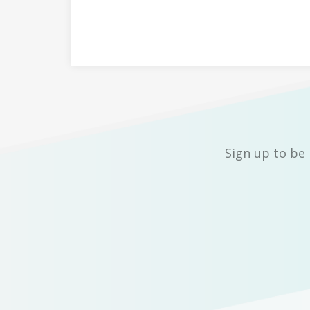
Sign up to be 