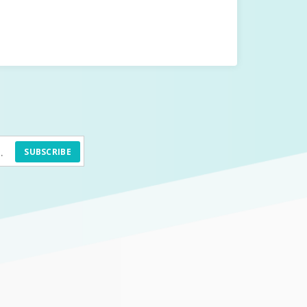
SUBSCRIBE