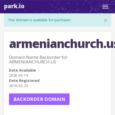
park.io
Toggl
navig
x
This domain is available for purchase!
armenianchurch.u
Domain Name Backorder for
ARMENIANCHURCH.US
Date Available
2026-05-14
Date Registered
2016-02-23
BACKORDER DOMAIN