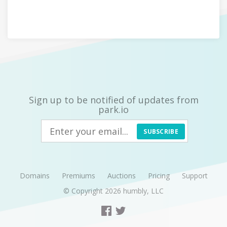
Sign up to be notified of updates from
park.io
SUBSCRIBE
Domains
Premiums
Auctions
Pricing
Support
© Copyright 2026
humbly, LLC