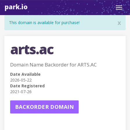
park.io
Toggl
navig
x
This domain is available for purchase!
arts.ac
Domain Name Backorder for ARTS.AC
Date Available
2026-05-22
Date Registered
2021-07-26
BACKORDER DOMAIN