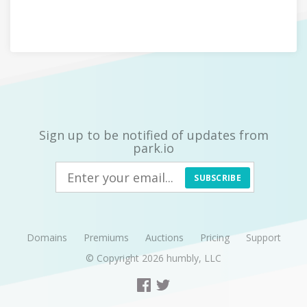
Sign up to be notified of updates from
park.io
SUBSCRIBE
Domains
Premiums
Auctions
Pricing
Support
© Copyright 2026
humbly, LLC