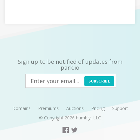
Sign up to be notified of updates from
park.io
SUBSCRIBE
Domains
Premiums
Auctions
Pricing
Support
© Copyright 2026
humbly, LLC