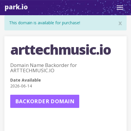
park.io
Toggl
navig
x
This domain is available for purchase!
arttechmusic.io
Domain Name Backorder for
ARTTECHMUSIC.IO
Date Available
2026-06-14
BACKORDER DOMAIN