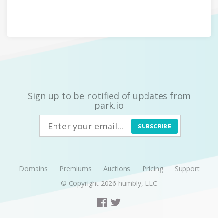
Sign up to be notified of updates from
park.io
SUBSCRIBE
Domains
Premiums
Auctions
Pricing
Support
© Copyright 2026
humbly, LLC