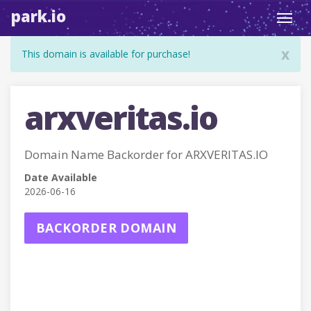
park.io
Toggl
navig
x
This domain is available for purchase!
arxveritas.io
Domain Name Backorder for ARXVERITAS.IO
Date Available
2026-06-16
BACKORDER DOMAIN