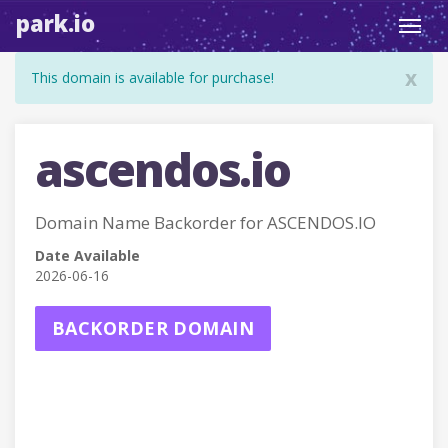
park.io
Toggl
navig
x
This domain is available for purchase!
ascendos.io
Domain Name Backorder for ASCENDOS.IO
Date Available
2026-06-16
BACKORDER DOMAIN