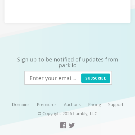
Sign up to be notified of updates from
park.io
SUBSCRIBE
Domains
Premiums
Auctions
Pricing
Support
© Copyright 2026
humbly, LLC