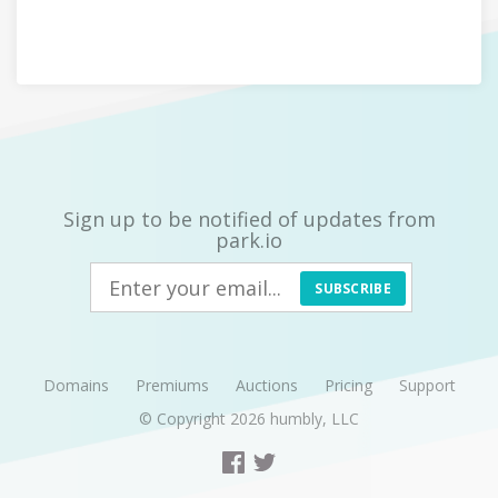
Sign up to be notified of updates from
park.io
SUBSCRIBE
Domains
Premiums
Auctions
Pricing
Support
© Copyright 2026
humbly, LLC