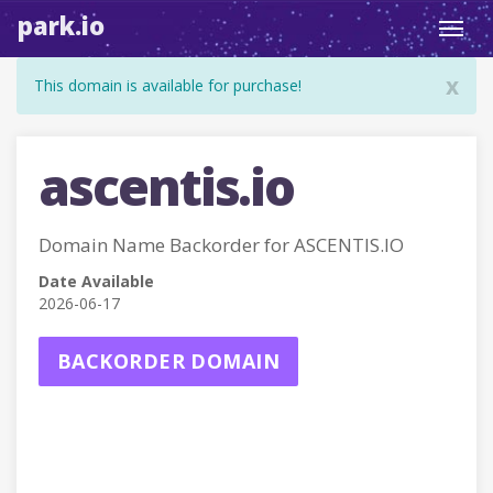
park.io
Toggl
navig
x
This domain is available for purchase!
ascentis.io
Domain Name Backorder for ASCENTIS.IO
Date Available
2026-06-17
BACKORDER DOMAIN