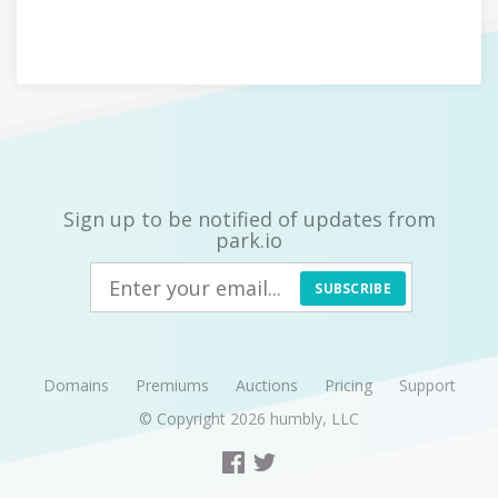
Sign up to be notified of updates from
park.io
SUBSCRIBE
Domains
Premiums
Auctions
Pricing
Support
© Copyright 2026
humbly, LLC