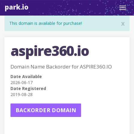
park.io
Toggl
navig
x
This domain is available for purchase!
aspire360.io
Domain Name Backorder for ASPIRE360.IO
Date Available
2026-06-17
Date Registered
2019-08-28
BACKORDER DOMAIN