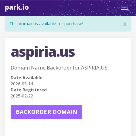
park.io
Toggl
navig
x
This domain is available for purchase!
aspiria.us
Domain Name Backorder for ASPIRIA.US
Date Available
2026-05-14
Date Registered
2025-02-22
BACKORDER DOMAIN