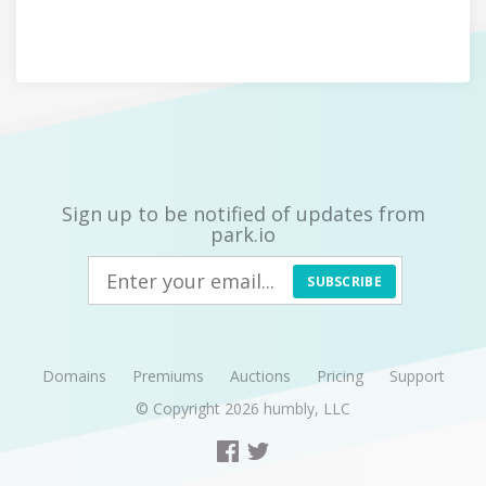
Sign up to be notified of updates from
park.io
SUBSCRIBE
Domains
Premiums
Auctions
Pricing
Support
© Copyright 2026
humbly, LLC